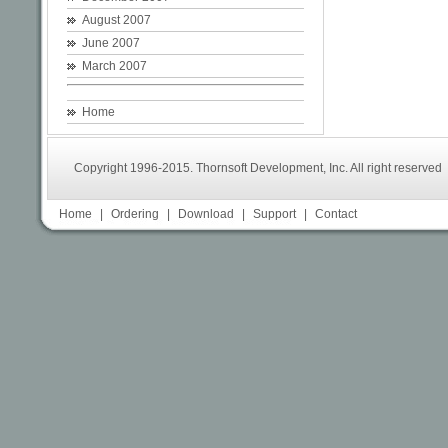
August 2007
June 2007
March 2007
Home
Copyright 1996-2015. Thornsoft Development, Inc. All right reserved
Home
|
Ordering
|
Download
|
Support
|
Contact