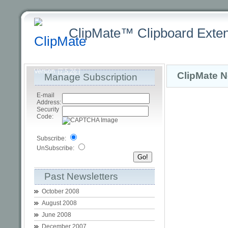
ClipMate™ Clipboard Exten
Latest
Home
Purchasing +
Product +
Download +
Sup
Version:
[7.5.26 ]
ClipMate N
Manage Subscription
E-mail
Address:
Security
Code:
Subscribe:
UnSubscribe:
Past Newsletters
October 2008
August 2008
June 2008
December 2007