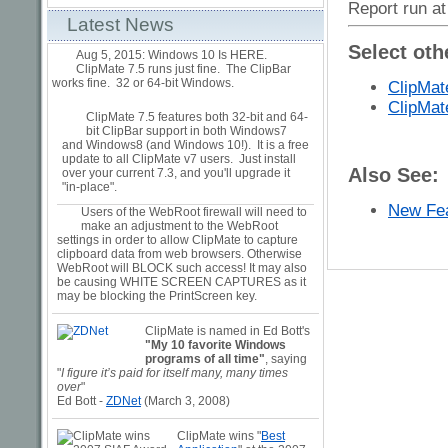
Report run at
Latest News
Select oth
Aug 5, 2015: Windows 10 Is HERE.
ClipMate 7.5 runs just fine. The ClipBar
works fine. 32 or 64-bit Windows.
ClipMat
ClipMat
ClipMate 7.5 features both 32-bit and 64-
bit ClipBar support in both Windows7
and Windows8 (and Windows 10!). It is a free
update to all ClipMate v7 users. Just install
Also See:
over your current 7.3, and you'll upgrade it
"in-place".
New Fea
Users of the WebRoot firewall will need to
make an adjustment to the WebRoot
settings in order to allow ClipMate to capture
clipboard data from web browsers. Otherwise
WebRoot will BLOCK such access! It may also
be causing WHITE SCREEN CAPTURES as it
may be blocking the PrintScreen key.
ClipMate is named in Ed Bott's
"My 10 favorite Windows
programs of all time"
, saying
"
I figure it’s paid for itself many, many times
over
"
Ed Bott -
ZDNet
(March 3, 2008)
ClipMate wins "
Best