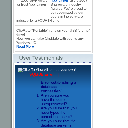
Application
" at the 2007
Shareware Industry
Awards. We're proud to
be recognized by our
peers in the software
industry, for a FOURTH time!
ClipMate "Portable"
runs on your USB "thumb"
drive!
Now you can take ClipMate with you, to any
Windows PC.
Read More
User Testimonials
SQL/DB Error --
[
Error establishing a
database
connection!
Are you sure you
have the correct
user/password?
Are you sure that you
have typed the
correct hostname?
Are you sure that the
database server is