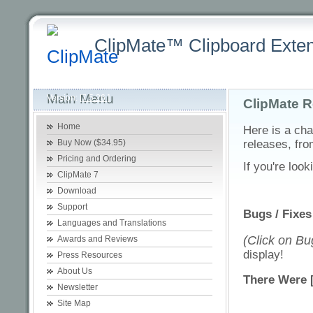
ClipMate™ Clipboard Exten
Latest
Home
Purchasing +
Product +
Download +
Sup
Main Menu
Version:
[7.5.26 ]
ClipMate R
Home
Here is a cha
Buy Now ($34.95)
releases, fro
Pricing and Ordering
If you're look
ClipMate 7
Download
Support
Bugs / Fixes
Languages and Translations
(Click on Bug
Awards and Reviews
display!
Press Resources
About Us
There Were 
Newsletter
Site Map