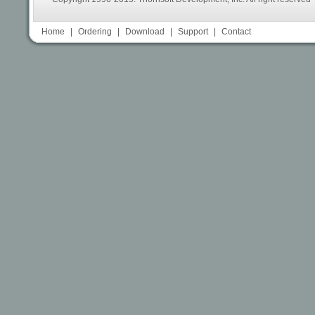
Home
|
Ordering
|
Download
|
Support
|
Contact