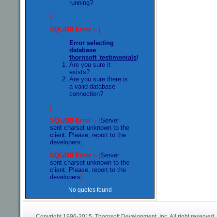
running?
]
SQL/DB Error --
[
Error selecting
database
thornsoft_testimonials
!
Are you sure it
exists?
Are you sure there is
a valid database
connection?
]
SQL/DB Error --
[
Server
sent charset unknown to the
client. Please, report to the
developers
]
SQL/DB Error --
[
Server
sent charset unknown to the
client. Please, report to the
developers
]
No quotes found
Copyright 1996-2015. Thornsoft Development, Inc. All right reserved