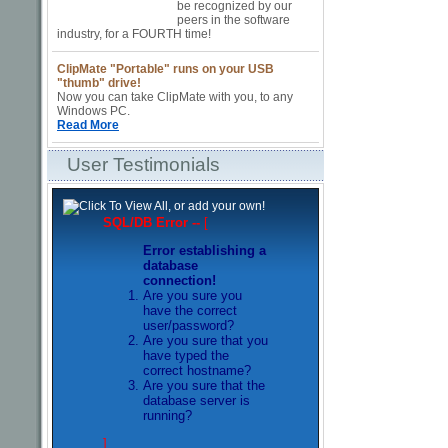
be recognized by our
peers in the software
industry, for a FOURTH time!
ClipMate "Portable"
runs on your USB
"thumb" drive!
Now you can take ClipMate with you, to any
Windows PC.
Read More
User Testimonials
SQL/DB Error --
[
Error establishing a
database
connection!
Are you sure you
have the correct
user/password?
Are you sure that you
have typed the
correct hostname?
Are you sure that the
database server is
running?
]