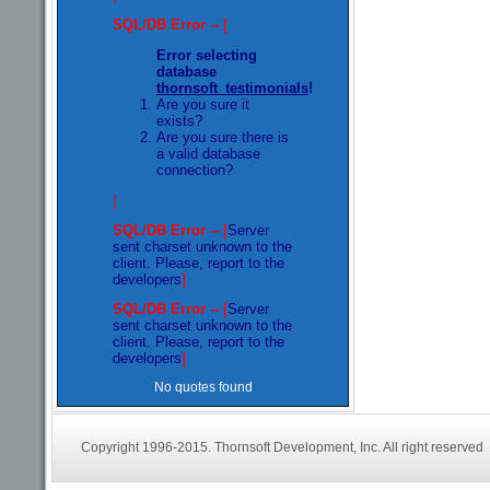
SQL/DB Error --
[
Error selecting
database
thornsoft_testimonials
!
Are you sure it
exists?
Are you sure there is
a valid database
connection?
]
SQL/DB Error --
[
Server
sent charset unknown to the
client. Please, report to the
developers
]
SQL/DB Error --
[
Server
sent charset unknown to the
client. Please, report to the
developers
]
No quotes found
Copyright 1996-2015. Thornsoft Development, Inc. All right reserved