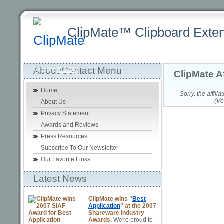
ClipMate™ Clipboard Exten
Latest
Home
Purchasing +
Product +
Download +
Sup
About/Contact Menu
Version:
[7.5.26 ]
ClipMate A
Home
Sorry, the affil
(Ve
About Us
Privacy Statement
Awards and Reviews
Press Resources
Subscribe To Our Newsletter
Our Favorite Links
Latest News
ClipMate wins "
Best
Application
" at the 2007
Shareware Industry
Awards.
We're proud to