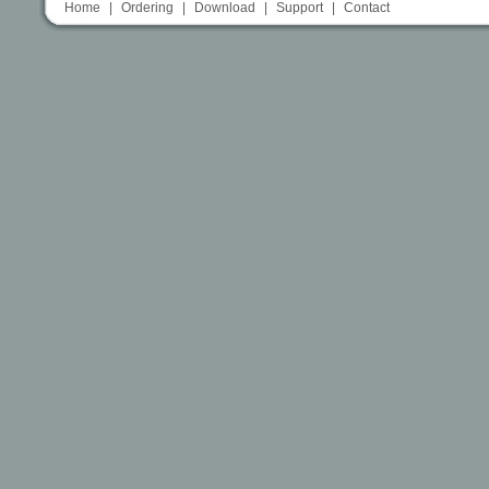
Home
|
Ordering
|
Download
|
Support
|
Contact