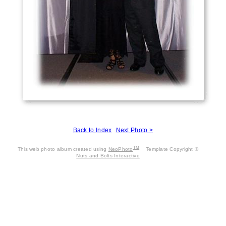
Back to Index
Next Photo >
TM
This web photo album created using
NeoPhoto
Template Copyright ©
Nuts and Bolts Interactive