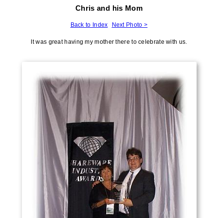
Chris and his Mom
Back to Index
Next Photo >
It was great having my mother there to celebrate with us.