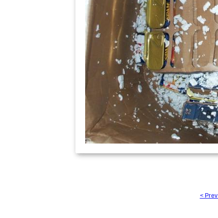
< Prev