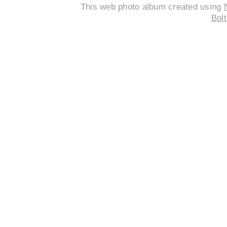
This web photo album created using
Bolt