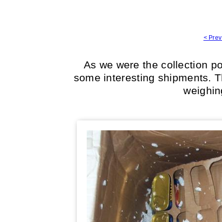
< Prev
As we were the collection po
some interesting shipments. Th
weighin