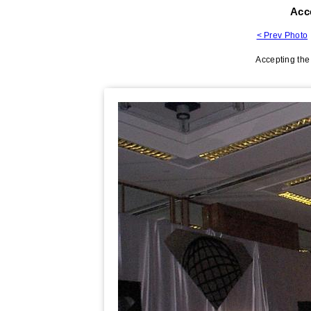
Acc
< Prev Photo
Accepting the 