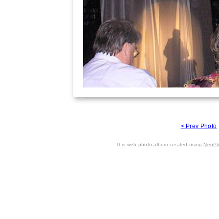
< Prev Photo
This web photo album created using
NeoPh