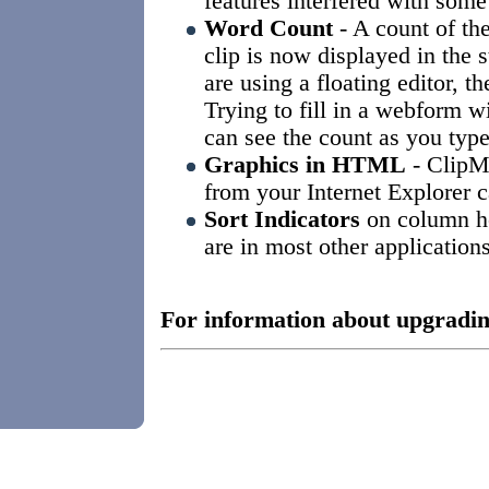
features interfered with som
Word Count
- A count of th
clip is now displayed in the 
are using a floating editor, th
Trying to fill in a webform 
can see the count as you type
Graphics in HTML
- ClipMa
from your Internet Explorer
Sort Indicators
on column he
are in most other applications
For information about upgradin