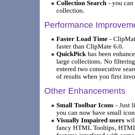
Collection Search
- you can 
collection.
Performance Improvem
Faster Load Time
- ClipMat
faster than ClipMate 6.0.
QuickPick
has been enhanced
large collections. No filterin
entered two consecutive searc
of results when you first invo
Other Enhancements
Small Toolbar Icons
- Just l
you can now have small icons
Visually Impaired users
will
fancy HTML Tooltips, HTML 