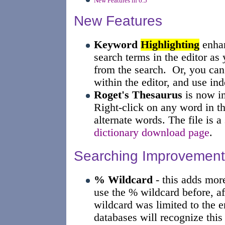
New Features in 6.5
New Features
Keyword
Highlighting
enhan
search terms in the editor as 
from the search. Or, you ca
within the editor, and use ind
Roget's Thesaurus
is now in
Right-click on any word in t
alternate words. The file is 
dictionary download page
.
Searching Improvement
% Wildcard
- this adds more
use the % wildcard before, aft
wildcard was limited to the 
databases will recognize this