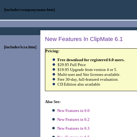
[includes/companyname.htm]
New Features In ClipMate 6.1
[includes/icra.htm]
Pricing:
Free download for registered 6.0 users.
$29.95 Full Price
$19.95 Upgrade from version 4 or 5.
Multi-user and Site licenses available.
Free 30-day, full-featured evaluation.
CD Edition also available
Also See:
New Features in 6.0
New Features in 6.2
New Features in 6.
3