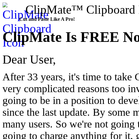
ClipMate™ Clipboard E
Cut and Paste Like A Pro!
ClipMate Is FREE N
Dear User,
After 33 years, it's time to tak
very complicated reasons too inv
going to be in a position to devel
since the last update. By some mi
many users. So we're not going t
going to charge anything for it,