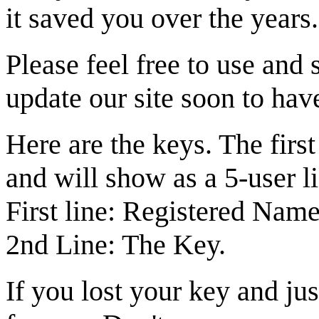
it saved you over the years.
Please feel free to use and
update our site soon to hav
Here are the keys. The firs
and will show as a 5-user l
First line: Registered Name
2nd Line: The Key.
If you lost your key and jus