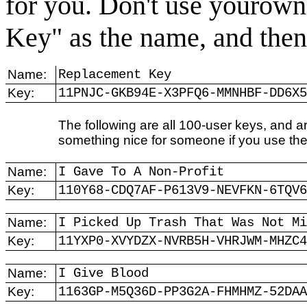
for you. Don't use yourow
Key" as the name, and then 
Name:
Replacement Key
Key:
11PNJC-GKB94E-X3PFQ6-MMNHBF-DD6X5
The following are all 100-user keys, and 
something nice for someone if you use th
Name:
I Gave To A Non-Profit
Key:
110Y68-CDQ7AF-P613V9-NEVFKN-6TQV6
Name:
I Picked Up Trash That Was Not Mi
Key:
11YXP0-XVYDZX-NVRB5H-VHRJWM-MHZC4
Name:
I Give Blood
Key:
1163GP-M5Q36D-PP3G2A-FHMHMZ-52DAA