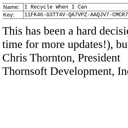
Name:
I Recycle When I Can
Key:
11FK46-G3TT4V-QA7VPZ-AAQJV7-CMCR7
This has been a hard decisio
time for more updates!), but 
Chris Thornton, President
Thornsoft Development, In