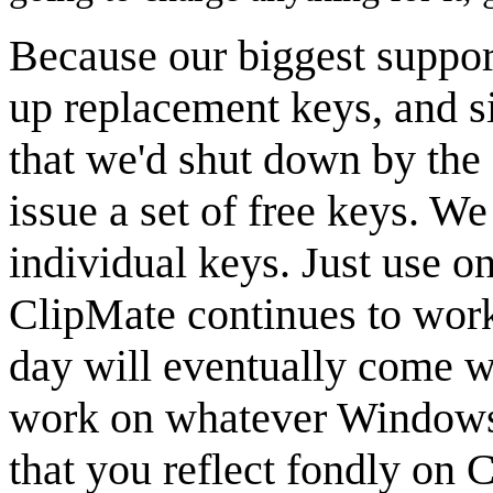
Because our biggest suppor
up replacement keys, and s
that we'd shut down by the 
issue a set of free keys. W
individual keys. Just use o
ClipMate continues to work
day will eventually come w
work on whatever Windows
that you reflect fondly on C