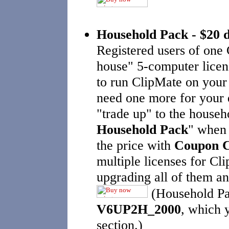
Household Pack - $20
Registered users of one
house" 5-computer licen
to run ClipMate on your 
need one more for your 
"trade up" to the househ
Household Pack
" when 
the price with
Coupon 
multiple licenses for Cl
upgrading all of them an
(Household Pa
V6UP2H_2000
, which y
section.)