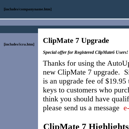
[includes/companyname.htm]
ClipMate 7 Upgrade
[includes/icra.htm]
Special offer for Registered ClipMate6 Users!
Thanks for using the AutoUp
new ClipMate 7 upgrade. Sin
is an upgrade fee of $19.95
keys to customers who purch
think you should have qualif
please send us a message
e
ClipMate 7 Highlights