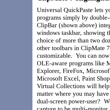
Universal QuickPaste lets y
programs simply by double-
ClipBar (shown above) integ
windows taskbar, showing th
choice of more than two doz
other toolbars in ClipMate 7,
customizable. You can now d
OLE-aware programs like Mi
Explorer, FireFox, Microsof
Microsoft Excel, Paint Sho
Virtual Collections will help
matter where you may have 
dual-screen power-user? We
capture to be multi-monito