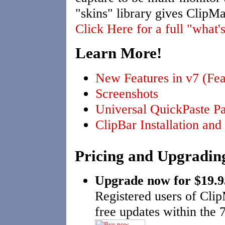
"skins" library gives ClipM
Click Here for a full "what's
Learn More!
New Features in v7 (Fea
Screenshots
Universal QuickPaste Pa
ClipBar Installation an
Pricing and Upgradin
Upgrade now for $19.
Registered users of Clip
free updates within the 