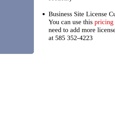
Business Site License C
You can use this
pricing
need to add more licens
at 585 352-4223